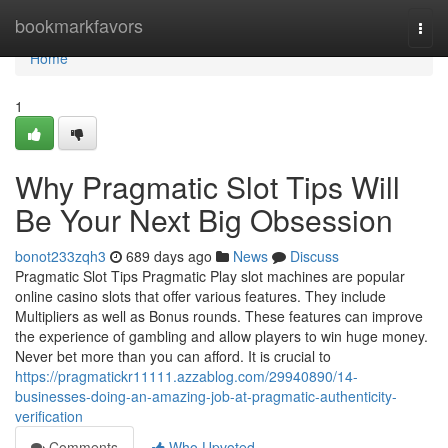
Home
bookmarkfavors
Togg
navi
Home
1
Why Pragmatic Slot Tips Will
Be Your Next Big Obsession
bonot233zqh3
689 days ago
News
Discuss
Pragmatic Slot Tips Pragmatic Play slot machines are popular
online casino slots that offer various features. They include
Multipliers as well as Bonus rounds. These features can improve
the experience of gambling and allow players to win huge money.
Never bet more than you can afford. It is crucial to
https://pragmatickr11111.azzablog.com/29940890/14-
businesses-doing-an-amazing-job-at-pragmatic-authenticity-
verification
Comments
Who Upvoted