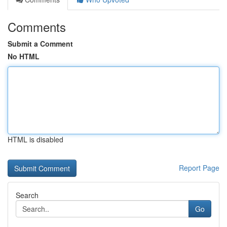
Comments
Submit a Comment
No HTML
HTML is disabled
Report Page
Search
Go