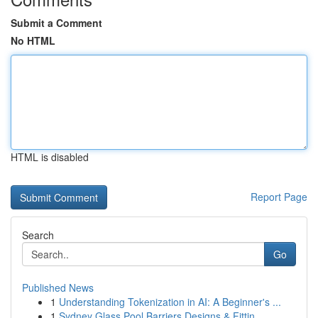
Submit a Comment
No HTML
HTML is disabled
Report Page
Search
Go
Published News
1
Understanding Tokenization in AI: A Beginner's ...
1
Sydney Glass Pool Barriers Designs & Fittin...