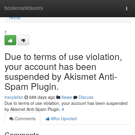
Home
bookmarkfavors
Togg
navi
Home
1
Due to terms of use violation,
your account has been
suspended by Akismet Anti-
Spam Plugin.
tracylefan
688 days ago
News
Discuss
Due to terms of use violation, your account has been suspended
by Akismet Anti-Spam Plugin.
#
Comments
Who Upvoted
Comments