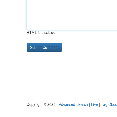
HTML is disabled
Copyright © 2026 |
Advanced Search
|
Live
|
Tag Clou