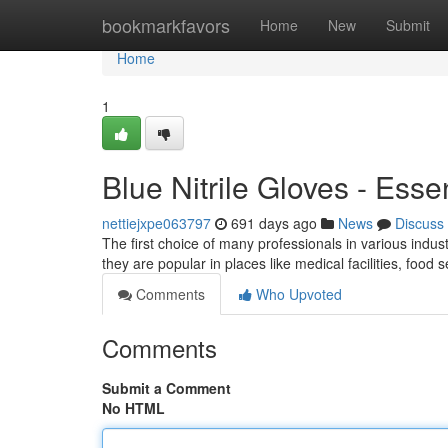
Home
bookmarkfavors
Home
New
Submit
Home
1
Blue Nitrile Gloves - Esse
nettiejxpe063797
691 days ago
News
Discuss
The first choice of many professionals in various industr
they are popular in places like medical facilities, food
Comments
Who Upvoted
Comments
Submit a Comment
No HTML