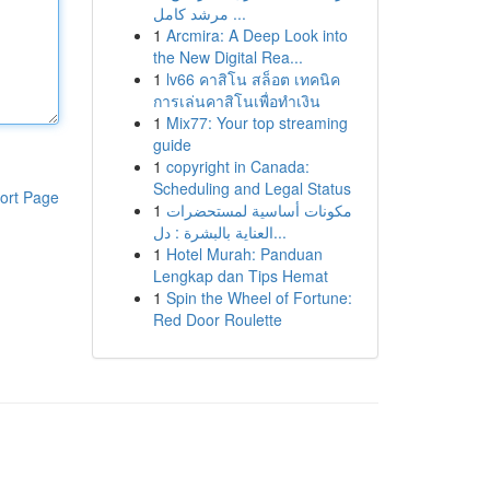
مرشد كامل ...
1
Arcmira: A Deep Look into
the New Digital Rea...
1
lv66 คาสิโน สล็อต เทคนิค
การเล่นคาสิโนเพื่อทำเงิน
1
Mix77: Your top streaming
guide
1
copyright in Canada:
Scheduling and Legal Status
ort Page
1
مكونات أساسية لمستحضرات
العناية بالبشرة : دل...
1
Hotel Murah: Panduan
Lengkap dan Tips Hemat
1
Spin the Wheel of Fortune:
Red Door Roulette