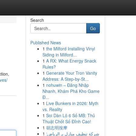
Search
Go
Published News
1
the Milford Installing Vinyl
Siding in Milford...
1
A RX: What Energy Snack
Rules?
1
Generate Your Tron Vanity
tion,
Address: A Step-by-St...
oves/
1
nohuwin – Đăng Nhập
Nhanh, Khám Phá Kho Game
Đ...
1
Live Bunkers in 2026: Myth
vs. Reality
1
Soi Dàn Lô 6 Số MB: Thủ
Thuật Chốt Số Đỉnh Cao!
1
胡志明按摩
1
شركة تنظيف منازل بـ الرياض: