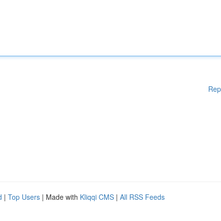
Rep
d
|
Top Users
| Made with
Kliqqi CMS
|
All RSS Feeds