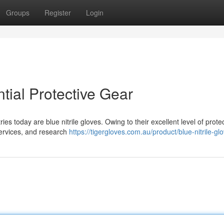
Groups
Register
Login
ntial Protective Gear
ies today are blue nitrile gloves. Owing to their excellent level of protec
 services, and research
https://tigergloves.com.au/product/blue-nitrile-gl