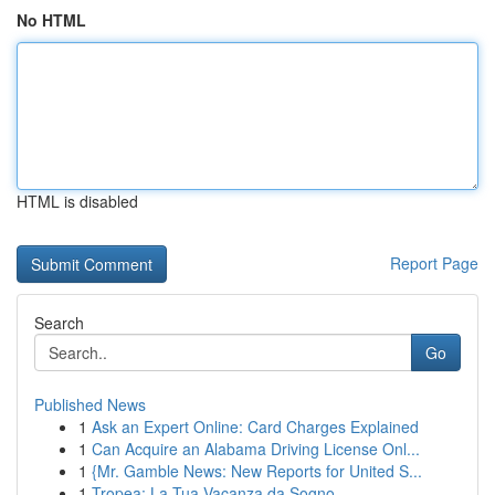
No HTML
HTML is disabled
Report Page
Search
Go
Published News
1
Ask an Expert Online: Card Charges Explained
1
Can Acquire an Alabama Driving License Onl...
1
{Mr. Gamble News: New Reports for United S...
1
Tropea: La Tua Vacanza da Sogno