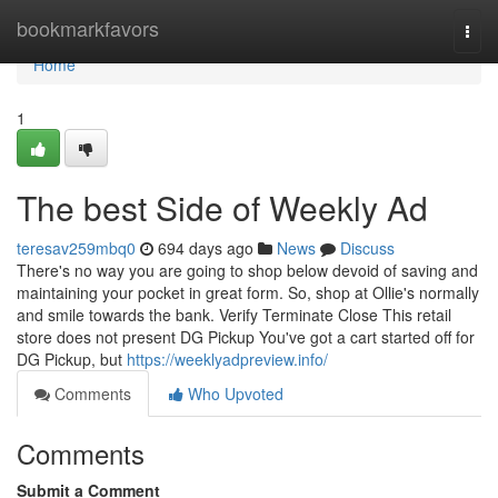
Home
bookmarkfavors
Togg
navi
Home
1
The best Side of Weekly Ad
teresav259mbq0
694 days ago
News
Discuss
There's no way you are going to shop below devoid of saving and
maintaining your pocket in great form. So, shop at Ollie's normally
and smile towards the bank. Verify Terminate Close This retail
store does not present DG Pickup You've got a cart started off for
DG Pickup, but
https://weeklyadpreview.info/
Comments
Who Upvoted
Comments
Submit a Comment