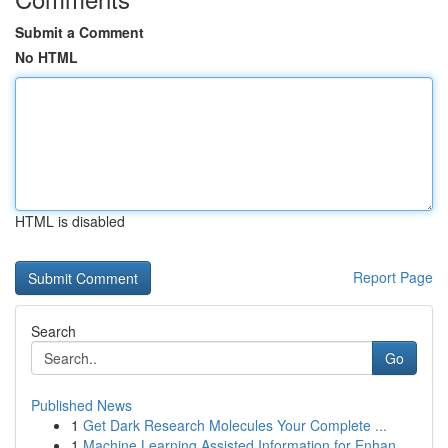
Submit a Comment
No HTML
HTML is disabled
Report Page
Search
Go
Published News
1
Get Dark Research Molecules Your Complete ...
1
Machine Learning Assisted Information for Enhan...