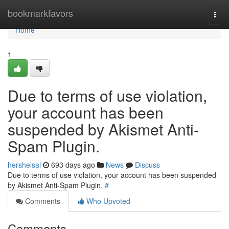
Home
bookmarkfavors
Togg
navi
Home
1
Due to terms of use violation,
your account has been
suspended by Akismet Anti-
Spam Plugin.
hershelsal
693 days ago
News
Discuss
Due to terms of use violation, your account has been suspended
by Akismet Anti-Spam Plugin.
#
Comments
Who Upvoted
Comments