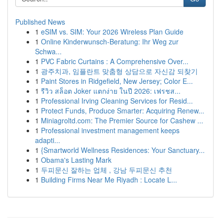
Published News
1
eSIM vs. SIM: Your 2026 Wireless Plan Guide
1
Online Kinderwunsch-Beratung: Ihr Weg zur
Schwa...
1
PVC Fabric Curtains : A Comprehensive Over...
1
광주치과, 임플란트 맞춤형 상담으로 자신감 되찾기
1
Paint Stores in Ridgefield, New Jersey; Color E...
1
รีวิว สล็อต Joker แตกง่าย ในปี 2026: เฟรชส...
1
Professional Irving Cleaning Services for Resid...
1
Protect Funds, Produce Smarter: Acquiring Renew...
1
Miniagroltd.com: The Premier Source for Cashew ...
1
Professional investment management keeps
adapti...
1
{Smartworld Wellness Residences: Your Sanctuary...
1
Obama's Lasting Mark
1
두피문신 잘하는 업체 , 강남 두피문신 추천
1
Building Firms Near Me Riyadh : Locate L...