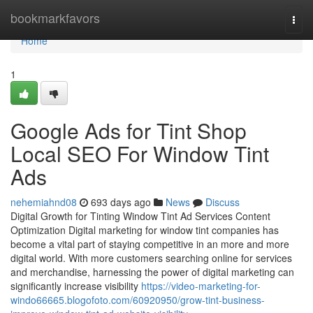
Home
bookmarkfavors
Togg
navi
Home
1
Google Ads for Tint Shop
Local SEO For Window Tint
Ads
nehemiahnd08
693 days ago
News
Discuss
Digital Growth for Tinting Window Tint Ad Services Content
Optimization Digital marketing for window tint companies has
become a vital part of staying competitive in an more and more
digital world. With more customers searching online for services
and merchandise, harnessing the power of digital marketing can
significantly increase visibility
https://video-marketing-for-
windo66665.blogofoto.com/60920950/grow-tint-business-