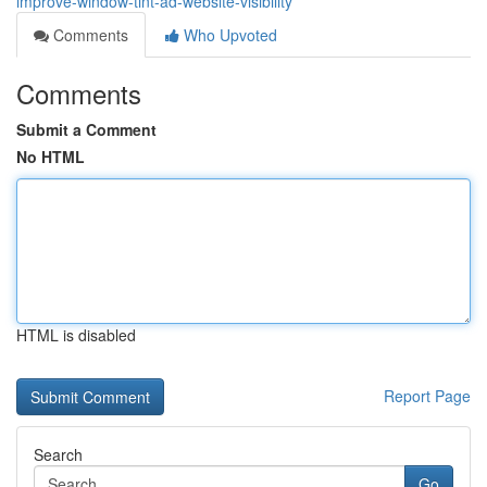
improve-window-tint-ad-website-visibility
Comments
Who Upvoted
Comments
Submit a Comment
No HTML
HTML is disabled
Report Page
Search
Go