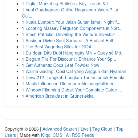
1
Digital Marketing Statistics: Key Trends & I...
1
Vuoi Guadagnare Online Regalando Valore? La
Gui...
1
Kuala Lumpur: Your Jalan Sultan Ismail Nightlif...
1
Locating Massey Ferguson Components in Nort...
1
Stash Patricks: Unveiling the Venture Investor'...
1
Aasimar Divine Soul Sorcerer: A Radiant Path
1
The Best Wagering Sites for 2024
1
Dự đoán Đầu Đuôi Hàng ngày MN – Quay số Mớ...
1
Elegant Tile For Discount : Enhance Your Sp...
1
Get Authentic Coca Leaf Powder Now
1
Warna Gading: Opsi Cat yang Anggun dan Nyaman
1
Dewa212: Langkah-Langkah Tuntas untuk Pemula
1
Musik Influencer: Die neuen Meinungsbildner
1
Window Filmming Dubai: Your Complete Guide ...
1
American Breakfast in Grünerløkka
Copyright © 2026 |
Advanced Search
|
Live
|
Tag Cloud
|
Top
Users
| Made with
Kliqqi CMS
|
All RSS Feeds