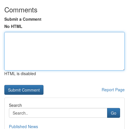
Comments
Submit a Comment
No HTML
HTML is disabled
Report Page
Search
Go
Published News