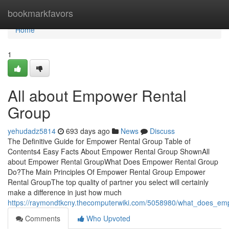
Home
bookmarkfavors
Home
1
All about Empower Rental
Group
yehudadz5814
693 days ago
News
Discuss
The Definitive Guide for Empower Rental Group Table of
Contents4 Easy Facts About Empower Rental Group ShownAll
about Empower Rental GroupWhat Does Empower Rental Group
Do?The Main Principles Of Empower Rental Group Empower
Rental GroupThe top quality of partner you select will certainly
make a difference in just how much
https://raymondtkcny.thecomputerwiki.com/5058980/what_does_e
Comments
Who Upvoted