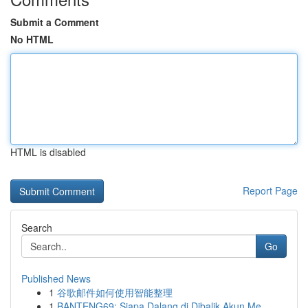
Submit a Comment
No HTML
HTML is disabled
Report Page
Search
Go
Published News
1
谷歌邮件如何使用智能整理
1
BANTENG69: Siapa Dalang di Dibalik Akun Me...