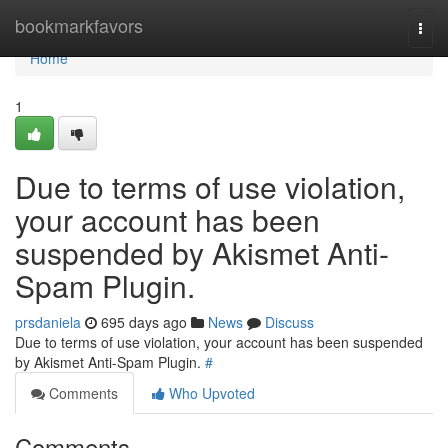
Home
bookmarkfavors
Togg
navi
Home
1
Due to terms of use violation,
your account has been
suspended by Akismet Anti-
Spam Plugin.
prsdaniela
695 days ago
News
Discuss
Due to terms of use violation, your account has been suspended
by Akismet Anti-Spam Plugin.
#
Comments
Who Upvoted
Comments