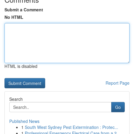
Submit a Comment
No HTML
HTML is disabled
Report Page
Search
Go
Published News
1
South West Sydney Pest Extermination : Protec...
1
Professional Emergency Electrical Care from a 2...