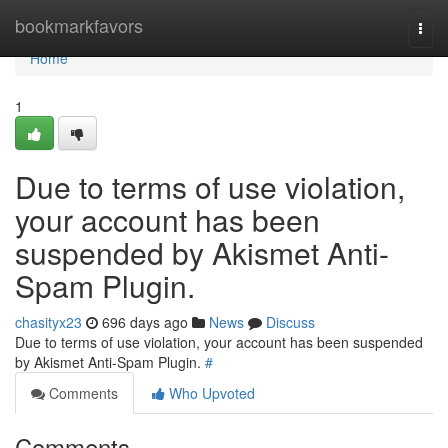
Home
bookmarkfavors
Togg
navi
Home
1
Due to terms of use violation,
your account has been
suspended by Akismet Anti-
Spam Plugin.
chasityx23
696 days ago
News
Discuss
Due to terms of use violation, your account has been suspended
by Akismet Anti-Spam Plugin.
#
Comments
Who Upvoted
Comments