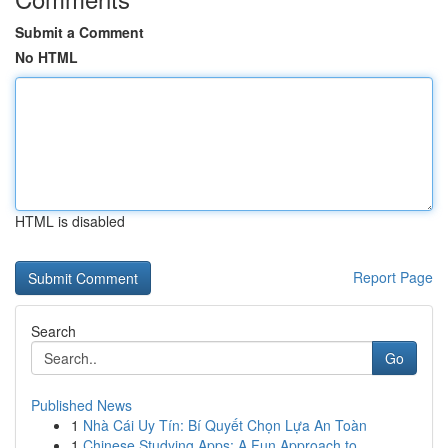
Submit a Comment
No HTML
HTML is disabled
Report Page
Search
Go
Published News
1
Nhà Cái Uy Tín: Bí Quyết Chọn Lựa An Toàn
1
Chinese Studying Apps: A Fun Approach to