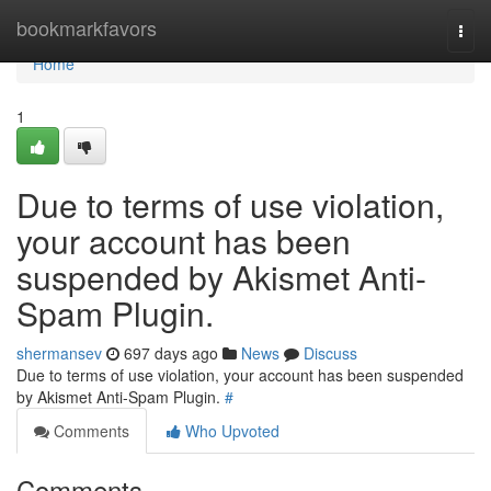
Home
bookmarkfavors
Togg
navi
Home
1
Due to terms of use violation,
your account has been
suspended by Akismet Anti-
Spam Plugin.
shermansev
697 days ago
News
Discuss
Due to terms of use violation, your account has been suspended
by Akismet Anti-Spam Plugin.
#
Comments
Who Upvoted
Comments