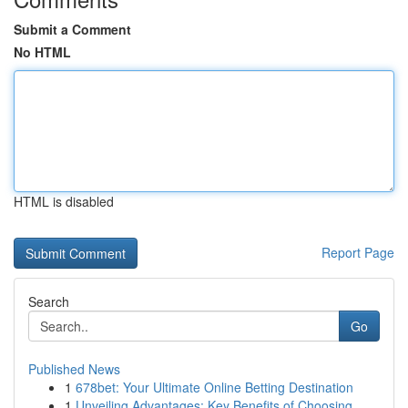
Submit a Comment
No HTML
HTML is disabled
Report Page
Search
Go
Published News
1
678bet: Your Ultimate Online Betting Destination
1
Unveiling Advantages: Key Benefits of Choosing ...