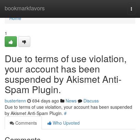
Home
bookmarkfavors
Togg
navi
Home
1
Due to terms of use violation,
your account has been
suspended by Akismet Anti-
Spam Plugin.
bustertenn
694 days ago
News
Discuss
Due to terms of use violation, your account has been suspended
by Akismet Anti-Spam Plugin.
#
Comments
Who Upvoted
Comments