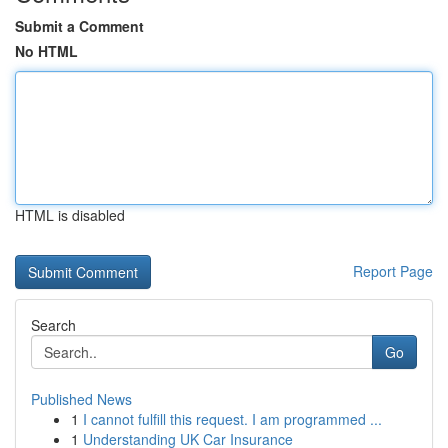
Submit a Comment
No HTML
HTML is disabled
Report Page
Search
Go
Published News
1
I cannot fulfill this request. I am programmed ...
1
Understanding UK Car Insurance