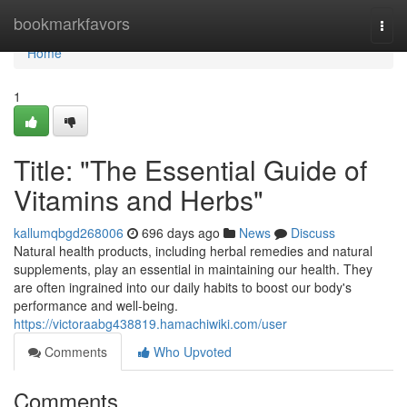
Home
bookmarkfavors
Togg
navi
Home
1
Title: "The Essential Guide of
Vitamins and Herbs"
kallumqbgd268006
696 days ago
News
Discuss
Natural health products, including herbal remedies and natural
supplements, play an essential in maintaining our health. They
are often ingrained into our daily habits to boost our body's
performance and well-being.
https://victoraabg438819.hamachiwiki.com/user
Comments
Who Upvoted
Comments