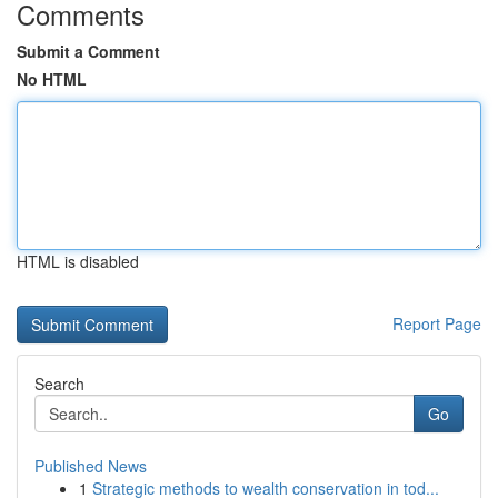
Comments
Submit a Comment
No HTML
HTML is disabled
Report Page
Search
Go
Published News
1
Strategic methods to wealth conservation in tod...