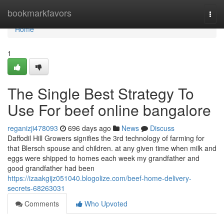
Home
bookmarkfavors
Togg
navi
Home
1
The Single Best Strategy To
Use For beef online bangalore
reganizji478093
696 days ago
News
Discuss
Daffodil Hill Growers signifies the 3rd technology of farming for
that Blersch spouse and children. at any given time when milk and
eggs were shipped to homes each week my grandfather and
good grandfather had been
https://izaakgijz051040.blogolize.com/beef-home-delivery-
secrets-68263031
Comments
Who Upvoted