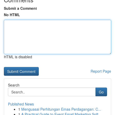
Submit a Comment
No HTML
HTML is disabled
Report Page
Search
Go
Published News
1
Menguasai Perhitungan Emas Perdagangan: C...
1
A Practical Guide to Event Email Marketing Soft...