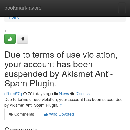
Home
bookmarkfavors
Togg
navi
Home
1
Due to terms of use violation,
your account has been
suspended by Akismet Anti-
Spam Plugin.
clifton57q
701 days ago
News
Discuss
Due to terms of use violation, your account has been suspended
by Akismet Anti-Spam Plugin.
#
Comments
Who Upvoted
Comments