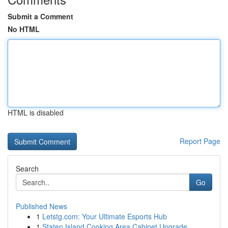
Submit a Comment
No HTML
HTML is disabled
Report Page
Search
Go
Published News
1
Letstg.com: Your Ultimate Esports Hub
1
Staten Island Cooking Area Cabinet Upgrade...