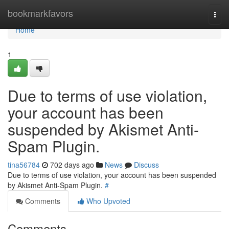
Home
bookmarkfavors
Togg
navi
Home
1
Due to terms of use violation,
your account has been
suspended by Akismet Anti-
Spam Plugin.
tina56784
702 days ago
News
Discuss
Due to terms of use violation, your account has been suspended
by Akismet Anti-Spam Plugin.
#
Comments
Who Upvoted
Comments