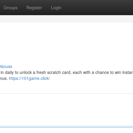
Groups
Register
Login
iscuss
daily to unlock a fresh scratch card, each with a chance to win instan
onus.
https://101game.click/