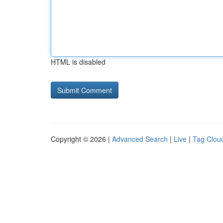
HTML is disabled
Copyright © 2026 |
Advanced Search
|
Live
|
Tag Clou