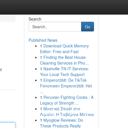
Search
Go
Published News
1
Download Quick Memory
Editor: Free and Fast
1
Finding the Best House
Cleaning Services in Pho...
1
Nashville TN IT Services:
t
Your Local Tech Support
1
Emperor268: De TikTok
Fenomeen Emperor268: Het
...
1
Peruvian Fighting Cocks : A
Legacy of Strength ...
1
Μυστικό Σπαθί στο
Λιμάνι: Η Ταβέρνα Μύτικα
1
Myoglow Reviews: Do
These Products Really