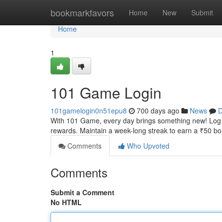
Home
bookmarkfavors
Home
New
Submit
Home
1
101 Game Login
101gamelogin0n51epu8
700 days ago
News
D
With 101 Game, every day brings something new! Log in 
rewards. Maintain a week-long streak to earn a ₹50 b
Comments
Who Upvoted
Comments
Submit a Comment
No HTML