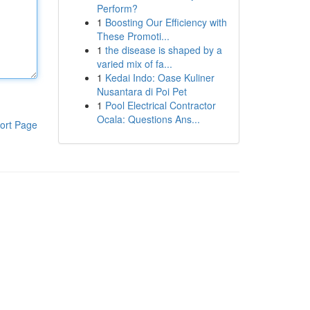
Perform?
1
Boosting Our Efficiency with
These Promoti...
1
the disease is shaped by a
varied mix of fa...
1
Kedai Indo: Oase Kuliner
Nusantara di Poi Pet
1
Pool Electrical Contractor
Ocala: Questions Ans...
ort Page