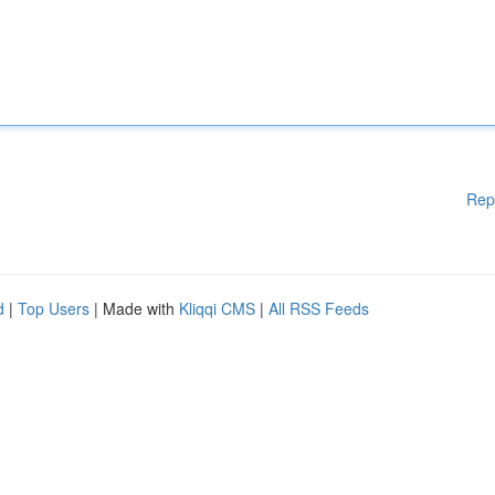
Rep
d
|
Top Users
| Made with
Kliqqi CMS
|
All RSS Feeds