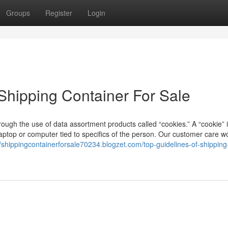
Groups
Register
Login
Shipping Container For Sale
ough the use of data assortment products called “cookies.” A “cookie” 
aptop or computer tied to specifics of the person. Our customer care w
//shippingcontainerforsale70234.blogzet.com/top-guidelines-of-shipping