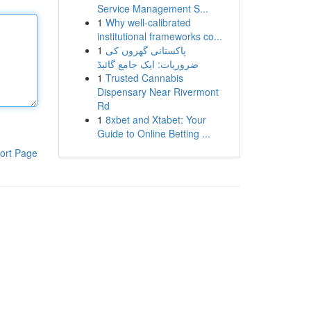
Service Management S...
1
Why well-calibrated
institutional frameworks co...
1
پاکستانی گھروں کی
ضروریات: ایک جامع گائیڈ
1
Trusted Cannabis
Dispensary Near Rivermont
Rd
1
8xbet and Xtabet: Your
Guide to Online Betting ...
ort Page