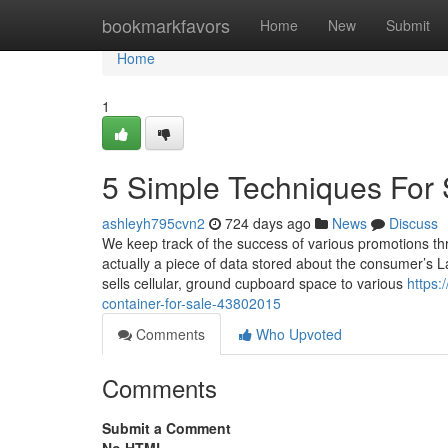
Home
bookmarkfavors
Home
New
Submit
Home
1
5 Simple Techniques For 
ashleyh795cvn2
724 days ago
News
Discuss
We keep track of the success of various promotions thr
actually a piece of data stored about the consumer’s L
sells cellular, ground cupboard space to various
https:
container-for-sale-43802015
Comments
Who Upvoted
Comments
Submit a Comment