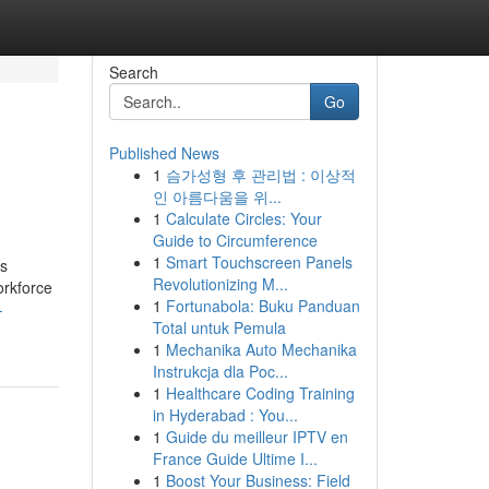
Search
Go
Published News
1
슴가성형 후 관리법 : 이상적
인 아름다움을 위...
1
Calculate Circles: Your
Guide to Circumference
1
Smart Touchscreen Panels
is
Revolutionizing M...
orkforce
1
Fortunabola: Buku Panduan
-
Total untuk Pemula
1
Mechanika Auto Mechanika
Instrukcja dla Poc...
1
Healthcare Coding Training
in Hyderabad : You...
1
Guide du meilleur IPTV en
France Guide Ultime I...
1
Boost Your Business: Field