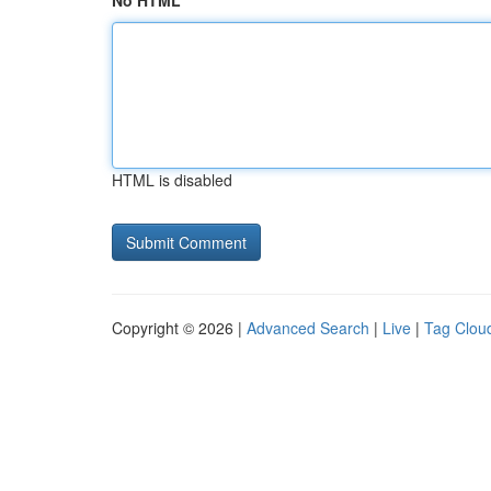
No HTML
HTML is disabled
Copyright © 2026 |
Advanced Search
|
Live
|
Tag Clou