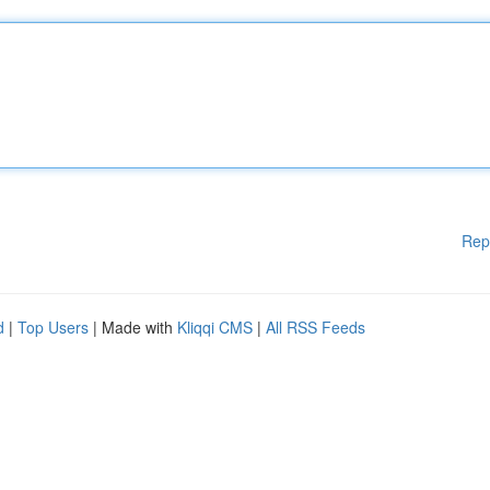
Rep
d
|
Top Users
| Made with
Kliqqi CMS
|
All RSS Feeds