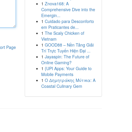
1
Znova168: A
Comprehensive Dive into the
Emergin...
1
Cuidado para Desconforto
em Praticantes de...
1
The Scaly Chicken of
Vietnam
1
GOOD88 – Nền Tảng Giải
ort Page
Trí Trực Tuyến Hiện Đại ...
1
Jayaspin: The Future of
Online Gaming?
1
{UPI Apps: Your Guide to
Mobile Payments
1
Ο Δημητράκης Μύτικα: A
Coastal Culinary Gem