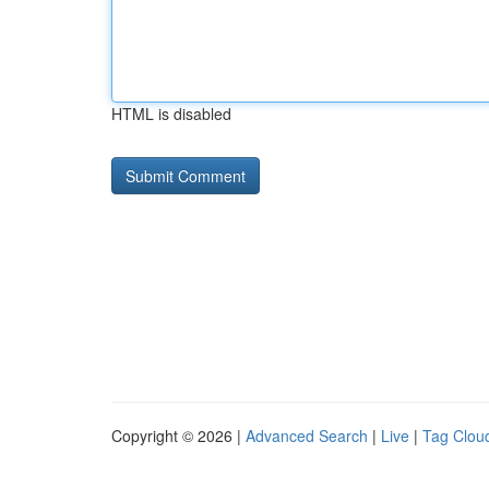
HTML is disabled
Copyright © 2026 |
Advanced Search
|
Live
|
Tag Clou