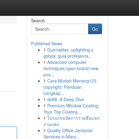
Search
Go
Published News
1
Guirnaldas, uplighting y
gobos: guia profesiona...
1
Advanced computer
techniques open brand-new
pos...
1
Cara Mudah Menang123
copyright: Panduan
Lengkap...
1
de88: A Deep Dive
1
Premium Window Coating:
Your Top Coating ...
1
โปรแกรมจัดการรายชื่อแขก
งานแต่ง
1
Quality Office Janitorial
Services in Mary...