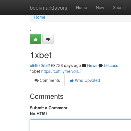
Home
bookmarkfavors
Home
New
Submit
Home
1
1xbet
eli4k70rbi2
728 days ago
News
Discuss
1xbet
https://cutt.ly/helvorLF
Comments
Who Upvoted
Comments
Submit a Comment
No HTML