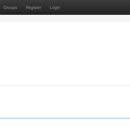
Groups
Register
Login