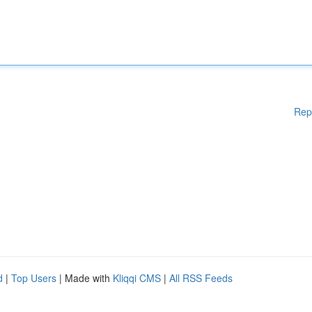
Rep
d
|
Top Users
| Made with
Kliqqi CMS
|
All RSS Feeds