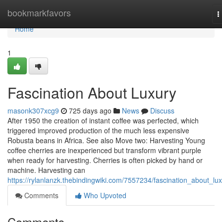
Home
bookmarkfavors
T
n
Home
1
Fascination About Luxury
masonk307xcg9
725 days ago
News
Discuss
After 1950 the creation of instant coffee was perfected, which
triggered improved production of the much less expensive
Robusta beans in Africa. See also Move two: Harvesting Young
coffee cherries are inexperienced but transform vibrant purple
when ready for harvesting. Cherries is often picked by hand or
machine. Harvesting can
https://rylanlanzk.thebindingwiki.com/7557234/fascination_about_lu
Comments
Who Upvoted
Comments