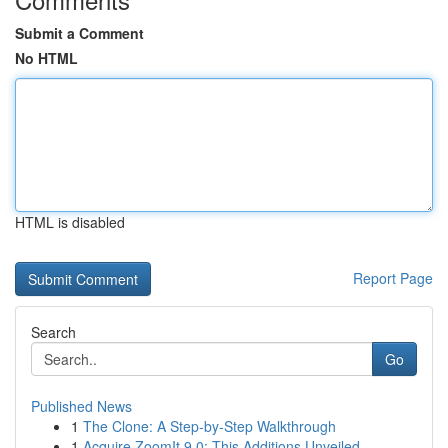
Submit a Comment
No HTML
HTML is disabled
Report Page
Search
Go
Published News
1
The Clone: A Step-by-Step Walkthrough
1
Acquire ZoomIt 9.0: This Additions Unveiled