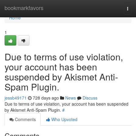
Home
bookmarkfavors
Togg
navi
Home
1
Due to terms of use violation,
your account has been
suspended by Akismet Anti-
Spam Plugin.
jessb49171
728 days ago
News
Discuss
Due to terms of use violation, your account has been suspended
by Akismet Anti-Spam Plugin.
#
Comments
Who Upvoted
Comments