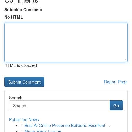
Submit a Comment
No HTML
HTML is disabled
Report Page
Search
Go
Published News
1
Best AI Online Presence Builders: Excellent ...
1
Muha Meds Europe