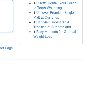
1
Risette Dental: Your Guide
to Teeth Whitening i...
1
Uncover Premium Single
Malt at Our Shop
1
Peruvian Roosters : A
Tradition of Strength and...
1
Easy Methods for Gradual
Weight Loss
ort Page