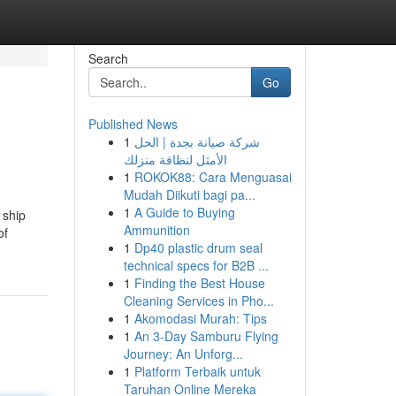
Search
Go
Published News
1
شركة صيانة بجدة | الحل
الأمثل لنظافة منزلك
1
ROKOK88: Cara Menguasai
Mudah Diikuti bagi pa...
1
A Guide to Buying
 ship
Ammunition
of
1
Dp40 plastic drum seal
technical specs for B2B ...
1
Finding the Best House
Cleaning Services in Pho...
1
Akomodasi Murah: Tips
1
An 3-Day Samburu Flying
Journey: An Unforg...
1
Platform Terbaik untuk
Taruhan Online Mereka