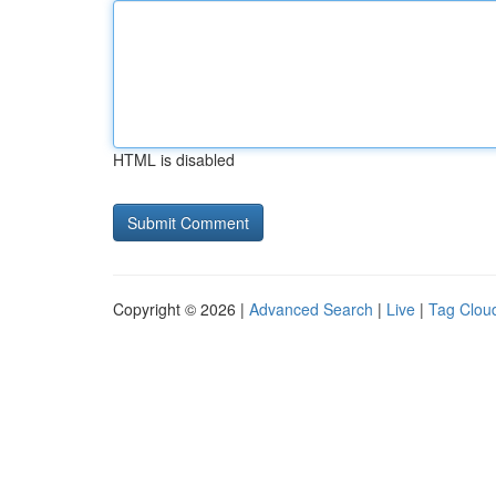
HTML is disabled
Copyright © 2026 |
Advanced Search
|
Live
|
Tag Clou