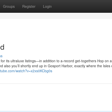
Groups
Register
Login
nd
ss
r its ultraluxe listings—in addition to a-record get-togethers Hop on a
 also you’ll shortly end up in Gosport Harbor, exactly where the Isles 
outube.com/watch?v=x2xs0KCbg0s