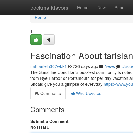
Home
bookmarkfavors
Home
New
Submit
Home
1
Fascination About tarisla
nathanieln307wbk1
726 days ago
News
Discu
The Sunshine Condition’s buzziest community is noted fo
from Rye Harbor or Portsmouth for per day vacation and
Shoals give you a glimpse of everyday
https://www.y
Comments
Who Upvoted
Comments
Submit a Comment
No HTML