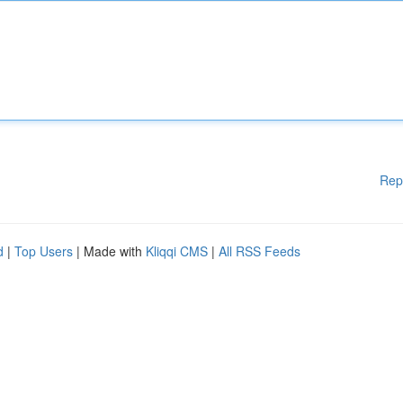
Rep
d
|
Top Users
| Made with
Kliqqi CMS
|
All RSS Feeds