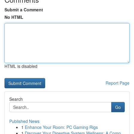
Submit a Comment
No HTML
HTML is disabled
Report Page
Search
Go
Published News
1
Enhance Your Room: PC Gaming Rigs
1
Discover Your Digestive System Wellness: A Comp...