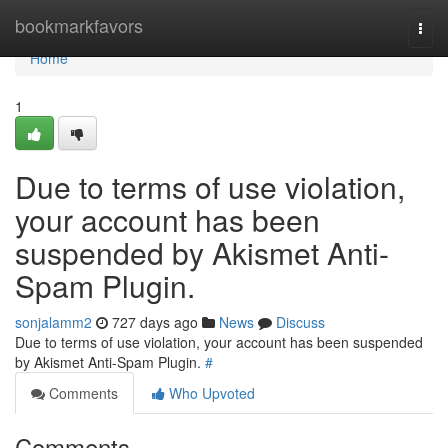
Home
bookmarkfavors
Togg
navi
Home
1
Due to terms of use violation,
your account has been
suspended by Akismet Anti-
Spam Plugin.
sonjalamm2
727 days ago
News
Discuss
Due to terms of use violation, your account has been suspended
by Akismet Anti-Spam Plugin.
#
Comments
Who Upvoted
Comments