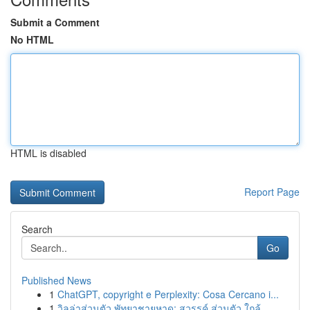
Submit a Comment
No HTML
HTML is disabled
Report Page
Search
Go
Published News
1
ChatGPT, copyright e Perplexity: Cosa Cercano i...
1
วิลล่าส่วนตัว พัทยาชายหาด: สวรรค์ ส่วนตัว ใกล้ ...