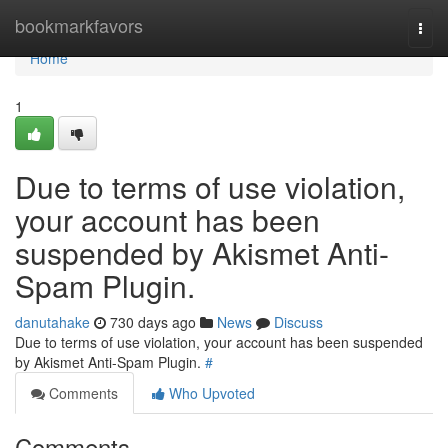
Home
bookmarkfavors
Togg
navi
Home
1
Due to terms of use violation,
your account has been
suspended by Akismet Anti-
Spam Plugin.
danutahake
730 days ago
News
Discuss
Due to terms of use violation, your account has been suspended
by Akismet Anti-Spam Plugin.
#
Comments
Who Upvoted
Comments