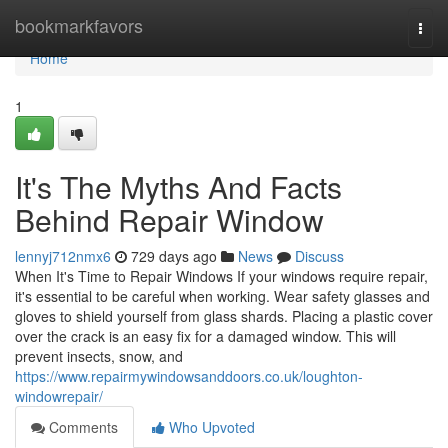
Home
bookmarkfavors
Togg
navi
Home
1
It's The Myths And Facts
Behind Repair Window
lennyj712nmx6
729 days ago
News
Discuss
When It's Time to Repair Windows If your windows require repair,
it's essential to be careful when working. Wear safety glasses and
gloves to shield yourself from glass shards. Placing a plastic cover
over the crack is an easy fix for a damaged window. This will
prevent insects, snow, and
https://www.repairmywindowsanddoors.co.uk/loughton-
windowrepair/
Comments
Who Upvoted