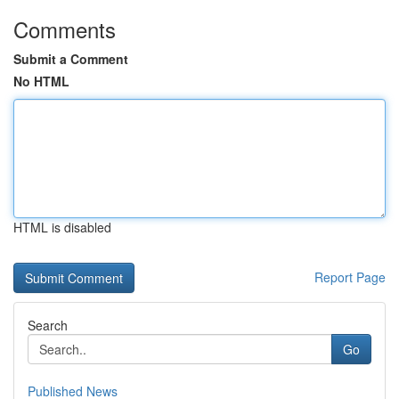
Comments
Submit a Comment
No HTML
HTML is disabled
Report Page
Search
Go
Published News