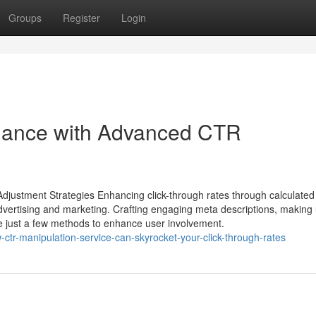
Groups
Register
Login
mance with Advanced CTR
Adjustment Strategies Enhancing click-through rates through calculate
 advertising and marketing. Crafting engaging meta descriptions, making
are just a few methods to enhance user involvement.
ctr-manipulation-service-can-skyrocket-your-click-through-rates