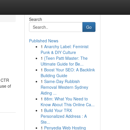
Search
Go
Published News
1
Anarchy Label: Feminist
Punk & DIY Culture
1
{Teen Patti Master: The
Ultimate Guide for Be...
1
Boost Your SEO: A Backlink
Building Guide
d CTR
1
Same-Day Rubbish
 use of
Removal Western Sydney
Aiding ...
1
88m: What You Need to
Know About This Online Ca...
1
Build Your TRX
Personalized Address : A
Ste...
1
Penyedia Web Hosting