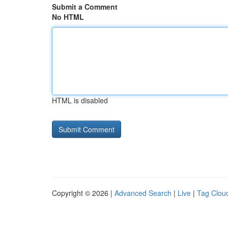
Submit a Comment
No HTML
HTML is disabled
Copyright © 2026 |
Advanced Search
|
Live
|
Tag Clou