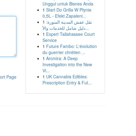
Unggul untuk Bisnes Anda
1
Start Do Grilla W Płynie
0,5L - Efekt Zapaleni...
1
نقل عفش المدينة المنورة:
دليل شامل للخدمات والأ...
1
Expert Tallahassee Court
Service
1
Future Fambo: L'évolution
du guerrier chrétien ...
1
Arcmira: A Deep
Investigation into the New
Vi...
1
UK Cannabis Edibles:
ort Page
Prescription Entry & Fut...