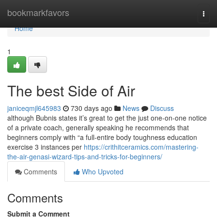
Home
bookmarkfavors
Togg
navi
Home
1
The best Side of Air
janiceqmjl645983
730 days ago
News
Discuss
although Bubnis states it’s great to get the just one-on-one notice
of a private coach, generally speaking he recommends that
beginners comply with “a full-entire body toughness education
exercise 3 instances per
https://crithitceramics.com/mastering-
the-air-genasi-wizard-tips-and-tricks-for-beginners/
Comments
Who Upvoted
Comments
Submit a Comment