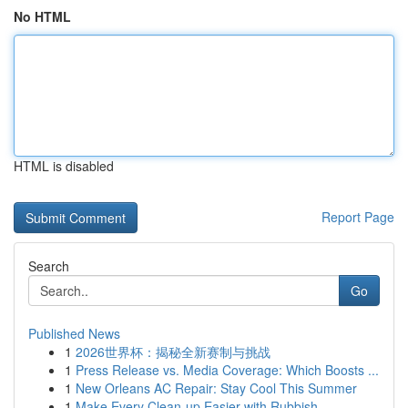
No HTML
HTML is disabled
Report Page
Search
Go
Published News
1
2026世界杯：揭秘全新赛制与挑战
1
Press Release vs. Media Coverage: Which Boosts ...
1
New Orleans AC Repair: Stay Cool This Summer
1
Make Every Clean-up Easier with Rubbish