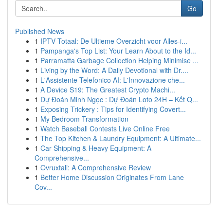
Go
Published News
1
IPTV Totaal: De Ultieme Overzicht voor Alles-i...
1
Pampanga's Top List: Your Learn About to the Id...
1
Parramatta Garbage Collection Helping Minimise ...
1
Living by the Word: A Daily Devotional with Dr....
1
L'Assistente Telefonico AI: L'Innovazione che...
1
A Device S19: The Greatest Crypto Machi...
1
Dự Đoán Minh Ngọc : Dự Đoán Loto 24H – Kết Q...
1
Exposing Trickery : Tips for Identifying Covert...
1
My Bedroom Transformation
1
Watch Baseball Contests Live Online Free
1
The Top Kitchen & Laundry Equipment: A Ultimate...
1
Car Shipping & Heavy Equipment: A
Comprehensive...
1
Ovruxtali: A Comprehensive Review
1
Better Home Discussion Originates From Lane
Cov...