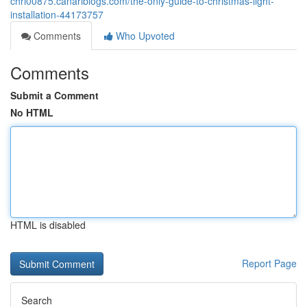
chri00875.canariblogs.com/the-only-guide-to-christmas-light-
installation-44173757
Comments
Who Upvoted
Comments
Submit a Comment
No HTML
HTML is disabled
Report Page
Search