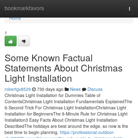
Home
bookmarkfavors
Togg
navi
Home
1
Some Known Factual
Statements About Christmas
Light Installation
robertgv8529
730 days ago
News
Discuss
Christmas Light Installation for Dummies Table of
ContentsChristmas Light Installation Fundamentals ExplainedThe
6-Second Trick For Christmas Light InstallationChristmas Light
Installation for BeginnersThe 9-Minute Rule for Christmas Light
Installation3 Easy Facts About Christmas Light Installation
DescribedThe holidays are best around the edge, so now is the
best time to begin planning.
https://professional-outdoor-