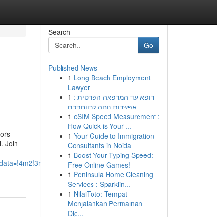
Search
Go
Published News
1
Long Beach Employment
Lawyer
1
רופא עד המרפאה הפרטית :
אפשרות נוחה לרווחתכם
1
eSIM Speed Measurement :
How Quick is Your ...
tors
1
Your Guide to Immigration
l. Join
Consultants in Noida
1
Boost Your Typing Speed:
5z/data=!4m2!3m1!1s0x0:0x67df14b456edee04?
Free Online Games!
1
Peninsula Home Cleaning
Services : Sparklin...
1
NilaiToto: Tempat
Menjalankan Permainan
Dig...