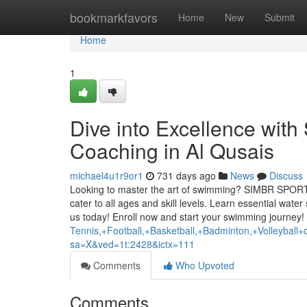
Home
bookmarkfavors
Home
New
Submit
Home
1
Dive into Excellence w
Coaching in Al Qusais
michael4u1r9or1
731 days ago
News
Discuss
Looking to master the art of swimming? SIMBR SPORTS 
cater to all ages and skill levels. Learn essential wate
us today! Enroll now and start your swimming journey!
Tennis,+Football,+Basketball,+Badminton,+Volleyba
sa=X&ved=1t:2428&ictx=111
Comments
Who Upvoted
Comments