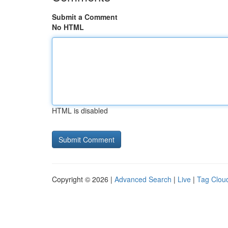
Submit a Comment
No HTML
HTML is disabled
Copyright © 2026 |
Advanced Search
|
Live
|
Tag Clou