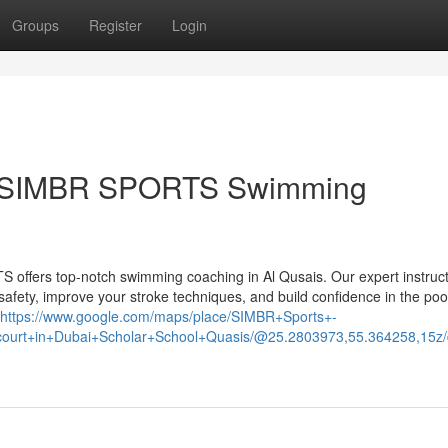
Groups
Register
Login
ith SIMBR SPORTS Swimming
offers top-notch swimming coaching in Al Qusais. Our expert instruc
r safety, improve your stroke techniques, and build confidence in the poo
https://www.google.com/maps/place/SIMBR+Sports+-
ll+court+in+Dubai+Scholar+School+Quasis/@25.2803973,55.364258,1