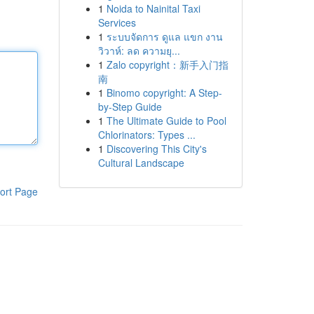
1
Noida to Nainital Taxi
Services
1
ระบบจัดการ ดูแล แขก งาน
วิวาห์: ลด ความยุ...
1
Zalo copyright：新手入门指
南
1
Binomo copyright: A Step-
by-Step Guide
1
The Ultimate Guide to Pool
Chlorinators: Types ...
1
Discovering This City's
Cultural Landscape
ort Page