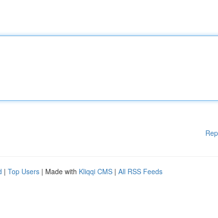
Rep
d
|
Top Users
| Made with
Kliqqi CMS
|
All RSS Feeds