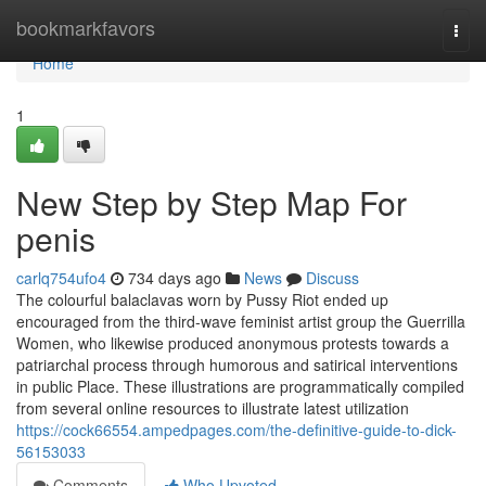
Home
bookmarkfavors
Togg
navi
Home
1
New Step by Step Map For
penis
carlq754ufo4
734 days ago
News
Discuss
The colourful balaclavas worn by Pussy Riot ended up
encouraged from the third-wave feminist artist group the Guerrilla
Women, who likewise produced anonymous protests towards a
patriarchal process through humorous and satirical interventions
in public Place. These illustrations are programmatically compiled
from several online resources to illustrate latest utilization
https://cock66554.ampedpages.com/the-definitive-guide-to-dick-
56153033
Comments
Who Upvoted