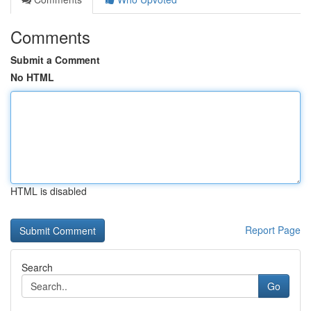
Comments
Submit a Comment
No HTML
HTML is disabled
Report Page
Search
Go