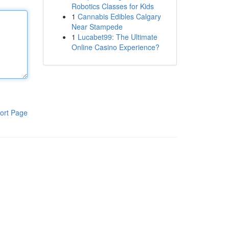
Robotics Classes for Kids
1
Cannabis Edibles Calgary
Near Stampede
1
Lucabet99: The Ultimate
Online Casino Experience?
ort Page