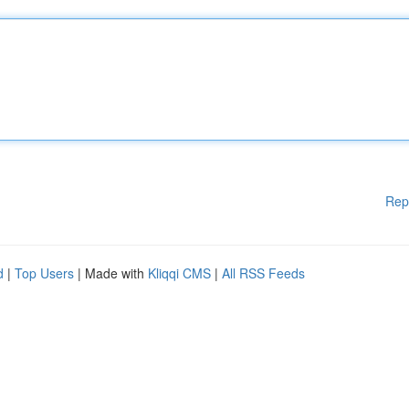
Rep
d
|
Top Users
| Made with
Kliqqi CMS
|
All RSS Feeds