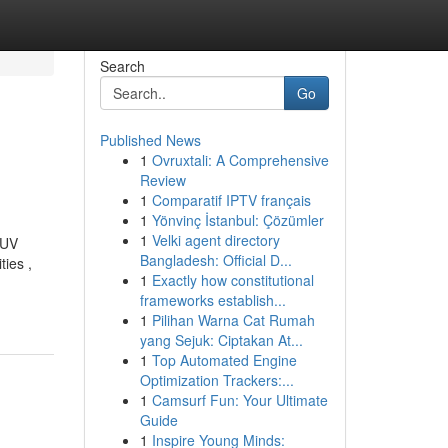
Search
Go
Published News
1
Ovruxtali: A Comprehensive
Review
1
Comparatif IPTV français
1
Yönvinç İstanbul: Çözümler
1
Velki agent directory
 UV
Bangladesh: Official D...
ies ,
1
Exactly how constitutional
frameworks establish...
1
Pilihan Warna Cat Rumah
yang Sejuk: Ciptakan At...
1
Top Automated Engine
Optimization Trackers:...
1
Camsurf Fun: Your Ultimate
Guide
1
Inspire Young Minds: