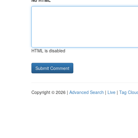
No HTML
HTML is disabled
Copyright © 2026 |
Advanced Search
|
Live
|
Tag Clou