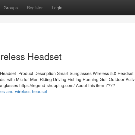
Groups
Register
Login
reless Headset
 Headset Product Description Smart Sunglasses Wireless 5.0 Headset
 with Mic for Men Riding Driving Fishing Running Golf Outdoor Activit
nglasses https://legend-shopping.com/ About this item ????
ses-and-wireless-headset