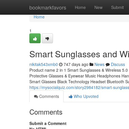
Home
bookmarkfavors
Home
New
Submit
Home
1
Smart Sunglasses and Wi
nikitak543xmb0
747 days ago
News
Discuss
Product name 2 in 1 Smart Sunglasses & Wireless 5.0
Protective Glasses & Eyewear Music Headphones Hands-
Smart Glasses Black Technology Headset Bluetooth Su
https://mysocialquiz.com/story2984182/smart-sunglas
Comments
Who Upvoted
Comments
Submit a Comment