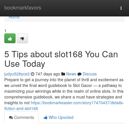
Home
bookmarkfavors
Togg
navi
Home
1
5 Tips about slot168 You Can
Use Today
judyu528yce2
747 days ago
News
Discuss
Prepare to get a journey into the planet of thrill and excitement as
we unveil the final word guidebook to Slot Gacor — a pathway to
maximizing your winnings while in the realm of online slots. In this
comprehensive guidebook, we share a must have strategies and
insights to not
https://bookmarkeasier.com/story17470437/details-
fiction-and-slot168
Comments
Who Upvoted