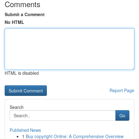
Comments
Submit a Comment
No HTML
HTML is disabled
Report Page
Search
Go
Published News
1
Buy copyright Online: A Comprehensive Overview