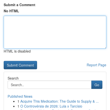
Submit a Comment
No HTML
HTML is disabled
Report Page
Search
Go
Published News
1
Acquire This Medication: The Guide to Supply & ...
1
O Controvérsia de 2026: Lula x Tarcísio