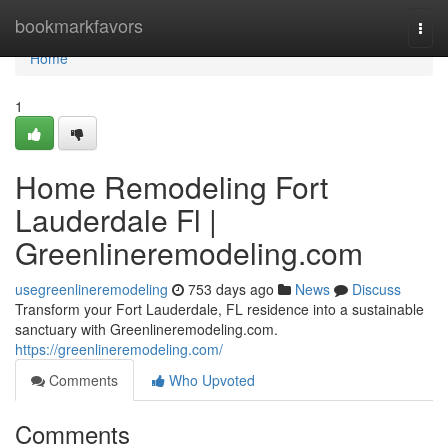
Home
bookmarkfavors
Togg
navi
Home
1
Home Remodeling Fort
Lauderdale Fl |
Greenlineremodeling.com
usegreenlineremodeling
753 days ago
News
Discuss
Transform your Fort Lauderdale, FL residence into a sustainable
sanctuary with Greenlineremodeling.com.
https://greenlineremodeling.com/
Comments
Who Upvoted
Comments