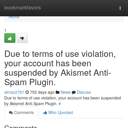
Home
bookmarkfavors
Togg
navi
Home
1
Due to terms of use violation,
your account has been
suspended by Akismet Anti-
Spam Plugin.
almac2767
752 days ago
News
Discuss
Due to terms of use violation, your account has been suspended
by Akismet Anti-Spam Plugin.
#
Comments
Who Upvoted
Comments