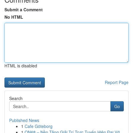
Submit a Comment
No HTML
HTML is disabled
Report Page
Search
Go
Published News
1
Cafe Göteborg
1
ON68 – Nền Tảng Giải Trí Trực Tuyến Hiện Đại Vớ...