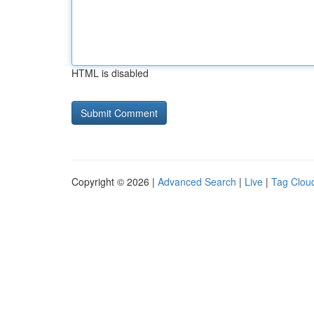
HTML is disabled
Copyright © 2026 |
Advanced Search
|
Live
|
Tag Clou