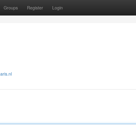
Groups
Register
Login
aris.nl