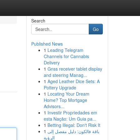
Search
Go
Published News
1
Leading Telegram
Channels for Cannabis
Delivery
1
Gnss receiver tablet display
and steering Manag...
1
Aged Leather Dice Sets: A
Pottery Upgrade
1
Locating Your Dream
Home? Top Mortgage
Advisors...
1
Investir Propriedades em
esta Nação: Um Guia pa...
1
Betting Illegal: Don't Risk It
1
باقة فالكون: دليل مفصل إلى
الرؤية