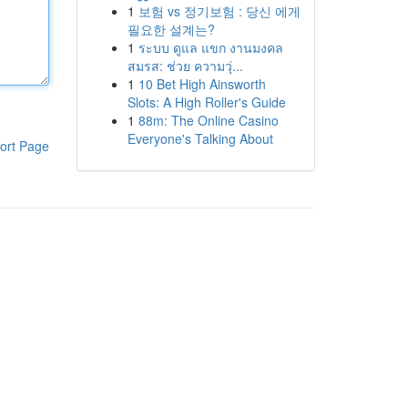
1
보험 vs 정기보험 : 당신 에게
필요한 설계는?
1
ระบบ ดูแล แขก งานมงคล
สมรส: ช่วย ความวุ่...
1
10 Bet High Ainsworth
Slots: A High Roller's Guide
1
88m: The Online Casino
Everyone's Talking About
ort Page