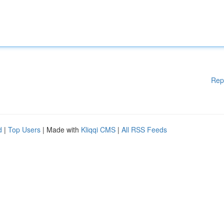
Rep
d
|
Top Users
| Made with
Kliqqi CMS
|
All RSS Feeds