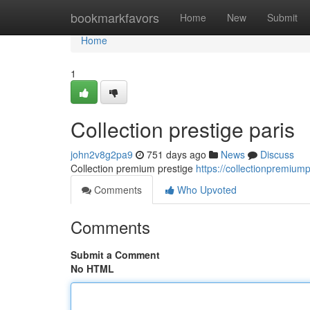
Home
bookmarkfavors
Home
New
Submit
Home
1
Collection prestige paris
john2v8g2pa9
751 days ago
News
Discuss
Collection premium prestige
https://collectionpremiump
Comments
Who Upvoted
Comments
Submit a Comment
No HTML