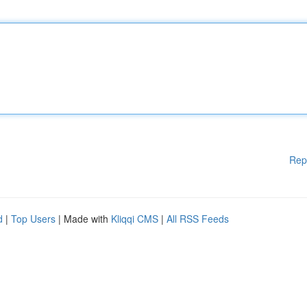
Rep
d
|
Top Users
| Made with
Kliqqi CMS
|
All RSS Feeds