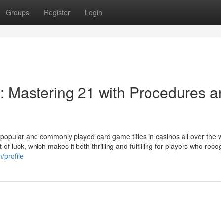
Groups
Register
Login
k: Mastering 21 with Procedures 
t popular and commonly played card game titles in casinos all over the w
of luck, which makes it both thrilling and fulfilling for players who recog
/profile