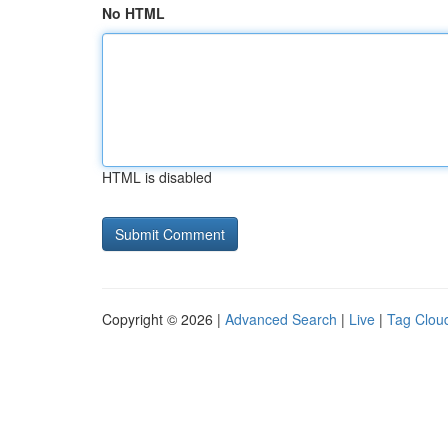
No HTML
HTML is disabled
Copyright © 2026 |
Advanced Search
|
Live
|
Tag Clou