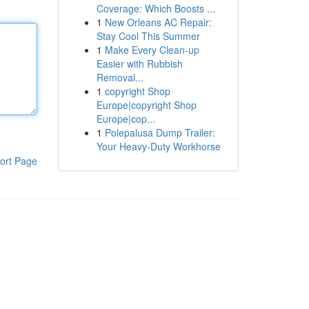
Coverage: Which Boosts ...
1
New Orleans AC Repair:
Stay Cool This Summer
1
Make Every Clean-up
Easier with Rubbish
Removal...
1
copyright Shop
Europe|copyright Shop
Europe|cop...
1
Polepalusa Dump Trailer:
Your Heavy-Duty Workhorse
ort Page