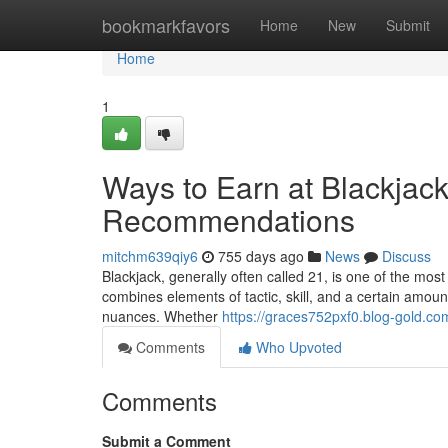
Home
bookmarkfavors
Home
New
Submit
Home
1
Ways to Earn at Blackjac
Recommendations
mitchm639qiy6
755 days ago
News
Discuss
Blackjack, generally often called 21, is one of the mos
combines elements of tactic, skill, and a certain amount 
nuances. Whether
https://graces752pxf0.blog-gold.com
Comments
Who Upvoted
Comments
Submit a Comment