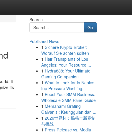
Search
Go
Published News
1
Sichere Krypto-Broker:
and
Worauf Sie achten sollten
1
Hair Transplants of Los
Angeles: Your Resource ...
1
Hydra888: Your Ultimate
Gaming Companion
orld. It
1
What to Look for in Naples
nize its
top Pressure Washing...
1
Boost Your SMM Business:
Wholesale SMM Panel Guide
1
Memahami Grating
Galvanis : Keunggulan dan ...
1
2026世界杯：揭秘全新赛制
与挑战
1
Press Release vs. Media