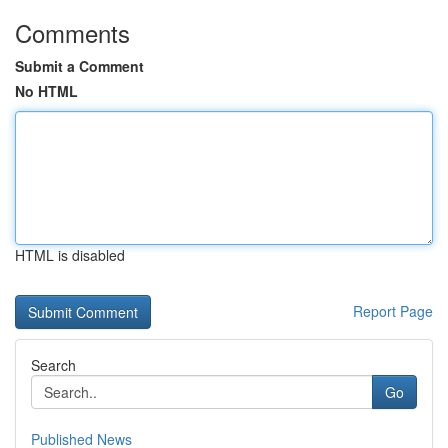
Comments
Submit a Comment
No HTML
HTML is disabled
Report Page
Search
Go
Published News