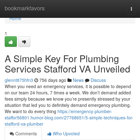
Home
bookmarkfavors
Togg
navi
Home
1
A Simple Key For Plumbing
Services Stafford VA Unveiled
glennt875hfn3
756 days ago
News
Discuss
When you need an emergency services, it is possible to depend
on our team 24 hours, 7 times a week. We don’t demand added
fees simply because we know you’re presently stressed by your
situation that led you to definitely demand emergency plumbing.
We want to do every thing
https://emergency-plumber-
staffor56801.humor-blog.com/27768651/5-simple-techniques-for-
stafford-va-plumber
Comments
Who Upvoted