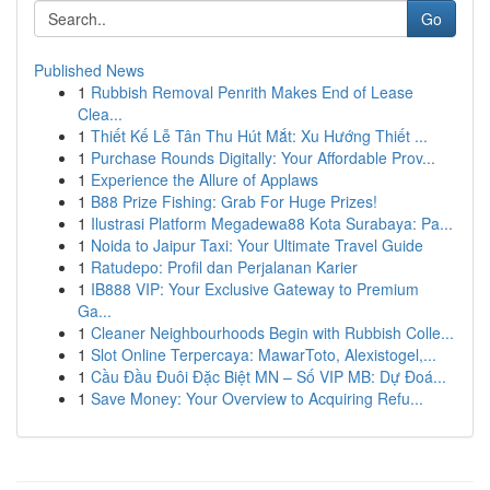
Go
Published News
1
Rubbish Removal Penrith Makes End of Lease
Clea...
1
Thiết Kế Lễ Tân Thu Hút Mắt: Xu Hướng Thiết ...
1
Purchase Rounds Digitally: Your Affordable Prov...
1
Experience the Allure of Applaws
1
B88 Prize Fishing: Grab For Huge Prizes!
1
Ilustrasi Platform Megadewa88 Kota Surabaya: Pa...
1
Noida to Jaipur Taxi: Your Ultimate Travel Guide
1
Ratudepo: Profil dan Perjalanan Karier
1
IB888 VIP: Your Exclusive Gateway to Premium
Ga...
1
Cleaner Neighbourhoods Begin with Rubbish Colle...
1
Slot Online Terpercaya: MawarToto, Alexistogel,...
1
Cầu Đầu Đuôi Đặc Biệt MN – Số VIP MB: Dự Đoá...
1
Save Money: Your Overview to Acquiring Refu...