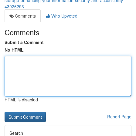
storage-enhancing-your-information-security-and-accessibility-
43926293
Comments
Who Upvoted
Comments
Submit a Comment
No HTML
HTML is disabled
Report Page
Search