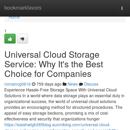
Home
bookmarkfavors
Togg
navi
Home
1
Universal Cloud Storage
Service: Why It's the Best
Choice for Companies
romaincg0616
759 days ago
News
Discuss
Experience Hassle-Free Storage Space With Universal Cloud
Solutions In a world where data storage plays an essential duty in
organizational success, the world of universal cloud solutions
provides an encouraging method for structured procedures. The
appeal of easy storage beckons, promising a mix of cost-
effectiveness and security that organizations hunger
https://isaiahwtgb385blog.suomiblog.com/universal-cloud-