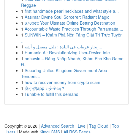
Reggae
1
first handmade pearl necklaces and what style a...
1
Aasimar Divine Soul Sorcerer: Radiant Magic
1
678bet: Your Ultimate Online Betting Destination
1
Accountable Waste Practices Through Parramatta ...
1
SUNWIN – Khám Phá Nền Tảng Giải Trí Trực Tuyến
...
1
إيجار عربيات في البلدة : دليل مفصل و أشه...
1
Humanio AI: Revolutionizing User-Device Inte...
1
nohuwin – Đăng Nhập Nhanh, Khám Phá Kho Game
Đ...
1
Securing United Kingdom Government Area
Tenders...
1
how to recover money from crypto scam
1
商小信app：安全吗？
1
I unable to fulfill this demand.
Copyright © 2026 |
Advanced Search
|
Live
|
Tag Cloud
|
Top
Users
| Made with
Kliqqi CMS
|
All RSS Feeds