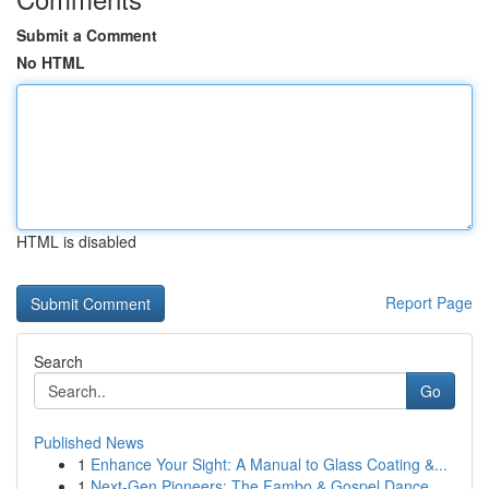
Submit a Comment
No HTML
HTML is disabled
Report Page
Search
Go
Published News
1
Enhance Your Sight: A Manual to Glass Coating &...
1
Next-Gen Pioneers: The Fambo & Gospel Dance