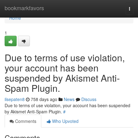
Home
bookmarkfavors
Togg
navi
Home
1
Due to terms of use violation,
your account has been
suspended by Akismet Anti-
Spam Plugin.
ilsepaten8
758 days ago
News
Discuss
Due to terms of use violation, your account has been suspended
by Akismet Anti-Spam Plugin.
#
Comments
Who Upvoted
Comments