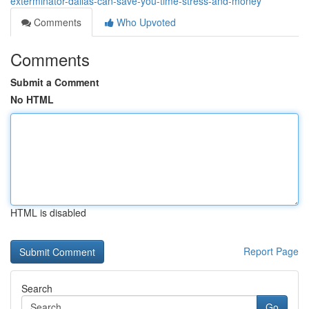
exterminator-dallas-can-save-you-time-stress-and-money
Comments
Who Upvoted
Comments
Submit a Comment
No HTML
HTML is disabled
Report Page
Search
Go