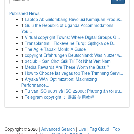
Published News
1
Laptop AI: Gelombang Revolusi Kemajuan Produk...
1
Gulu the Republic of Uganda Accommodations:
You...
1
Virtual copyright Towns: Where Digital Groups G...
1
Transplantimi i Flokëve në Turqi: Gjithçka që D...
1
The Agile Tabaxi Monk: A Guide
1
copyright Erfahrungen Deutschland: Was Nutzer w...
1
24club – Sân Chơi Giải Trí Tốt Nhất Việt Nam
1
Media Rewards Are These Worth the Buzz ?
1
How to Choose las vegas top Tree Trimming Servi...
1
Aryaka WAN Optimization: Maximizing
Performance...
1
Tư vấn ISO 9001 và ISO 22000: Phương án tối ưu...
1
Telegram copyright ： 最新 使用教程
Copyright © 2026 |
Advanced Search
|
Live
|
Tag Cloud
|
Top