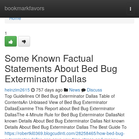
Home
bookmarkfavors
Togg
navi
Home
1
Some Known Factual
Statements About Bed Bug
Exterminator Dallas
heinzim2615
757 days ago
News
Discuss
Top Guidelines Of Bed Bug Exterminator Dallas Table of
ContentsAn Unbiased View of Bed Bug Exterminator
DallasExamine This Report about Bed Bug Exterminator
DallasThe 4-Minute Rule for Bed Bug Exterminator DallasNot
known Details About Bed Bug Exterminator Dallas Not known
Details About Bed Bug Exterminator Dallas The Best Guide To
https://robertkl0369.blogcudinti.com/28258465/how-bed-bug-