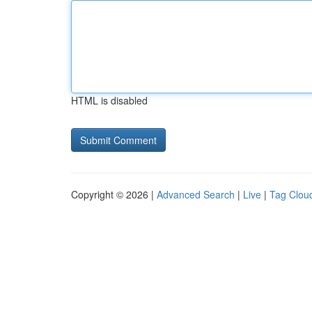
HTML is disabled
Copyright © 2026 |
Advanced Search
|
Live
|
Tag Clou