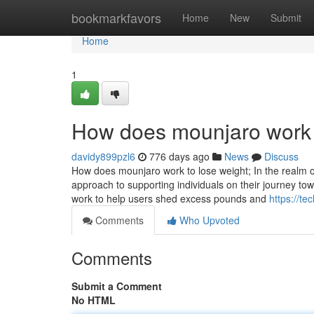
Home
bookmarkfavors
Home
New
Submit
Home
1
How does mounjaro work 
davidy899pzl6
776 days ago
News
Discuss
How does mounjaro work to lose weight; In the realm o
approach to supporting individuals on their journey tow
work to help users shed excess pounds and
https://t
Comments
Who Upvoted
Comments
Submit a Comment
No HTML