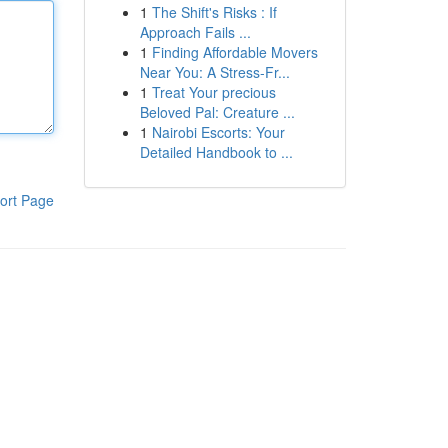
1
The Shift's Risks : If
Approach Fails ...
1
Finding Affordable Movers
Near You: A Stress-Fr...
1
Treat Your precious
Beloved Pal: Creature ...
1
Nairobi Escorts: Your
Detailed Handbook to ...
ort Page