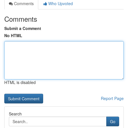
Comments
Who Upvoted
Comments
Submit a Comment
No HTML
HTML is disabled
Report Page
Search
Go