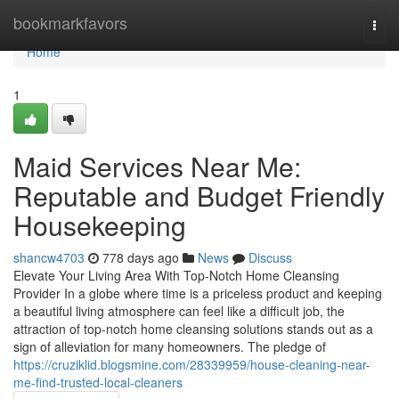
Home
bookmarkfavors
Togg
navi
Home
1
Maid Services Near Me:
Reputable and Budget Friendly
Housekeeping
shancw4703
778 days ago
News
Discuss
Elevate Your Living Area With Top-Notch Home Cleansing
Provider In a globe where time is a priceless product and keeping
a beautiful living atmosphere can feel like a difficult job, the
attraction of top-notch home cleansing solutions stands out as a
sign of alleviation for many homeowners. The pledge of
https://cruziklid.blogsmine.com/28339959/house-cleaning-near-
me-find-trusted-local-cleaners