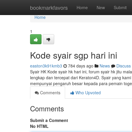
Home
bookmarkfavors
Home
New
Submit
Home
1
Kode syair sgp hari ini
easton3k91kmb3
784 days ago
News
Discuss
Syair HK Kode syair hk hari ini, forum syair hk jitu mal
lengkap dan tercepat dari Keraton4D. Syair yang ka
mempunyai pengaruh besar kepada para pemain toge
Comments
Who Upvoted
Comments
Submit a Comment
No HTML