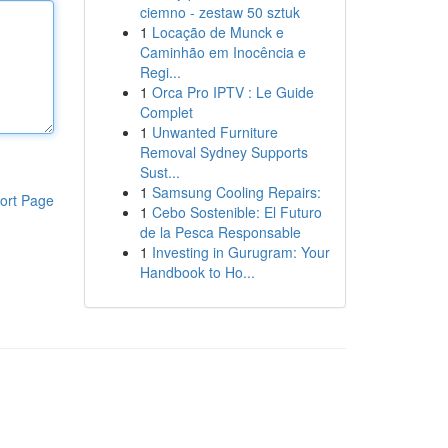
ciemno - zestaw 50 sztuk
1
Locação de Munck e
Caminhão em Inocência e
Regi...
1
Orca Pro IPTV : Le Guide
Complet
1
Unwanted Furniture
Removal Sydney Supports
Sust...
1
Samsung Cooling Repairs:
ort Page
1
Cebo Sostenible: El Futuro
de la Pesca Responsable
1
Investing in Gurugram: Your
Handbook to Ho...