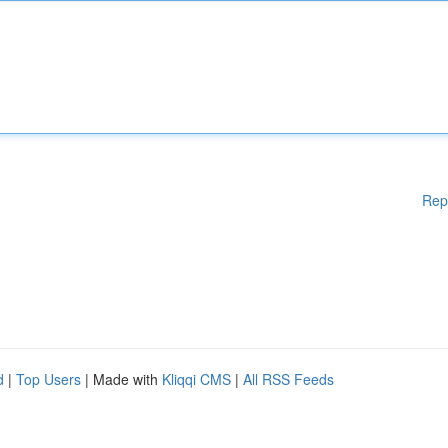
Rep
d
|
Top Users
| Made with
Kliqqi CMS
|
All RSS Feeds