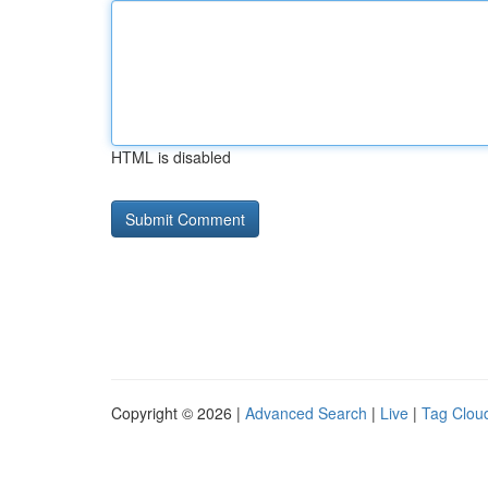
HTML is disabled
Copyright © 2026 |
Advanced Search
|
Live
|
Tag Clou