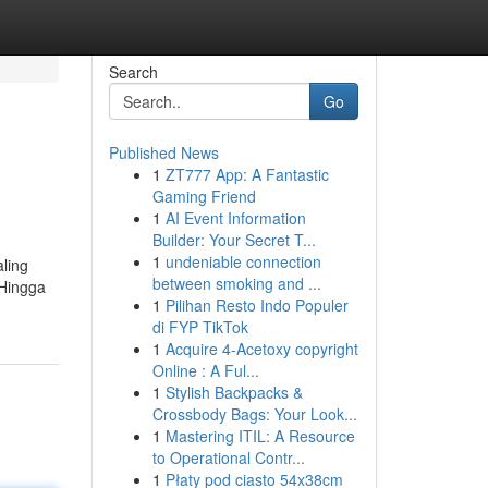
Search
Go
Published News
1
ZT777 App: A Fantastic
Gaming Friend
1
AI Event Information
Builder: Your Secret T...
1
undeniable connection
aling
between smoking and ...
 Hingga
1
Pilihan Resto Indo Populer
di FYP TikTok
1
Acquire 4-Acetoxy copyright
Online : A Ful...
1
Stylish Backpacks &
Crossbody Bags: Your Look...
1
Mastering ITIL: A Resource
to Operational Contr...
1
Płaty pod ciasto 54x38cm