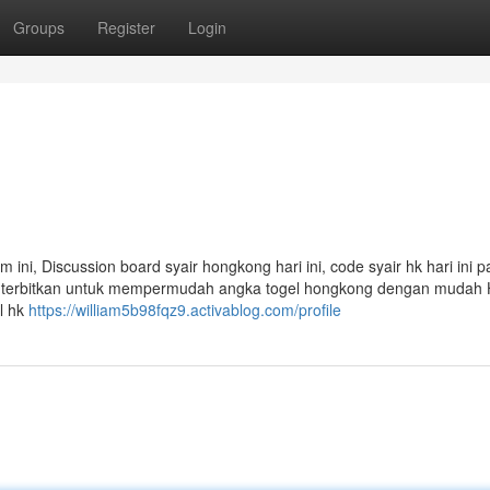
Groups
Register
Login
am ini, Discussion board syair hongkong hari ini, code syair hk hari ini p
mi terbitkan untuk mempermudah angka togel hongkong dengan mudah
l hk
https://william5b98fqz9.activablog.com/profile