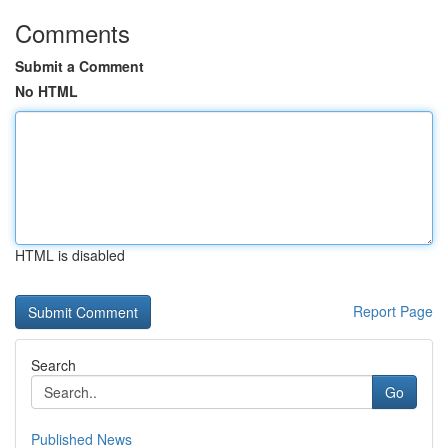
Comments
Submit a Comment
No HTML
HTML is disabled
Report Page
Search
Go
Published News