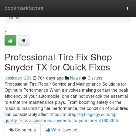
Home
bookmarkfavors
Togg
navi
Home
1
Professional Tire Fix Shop
Snyder TX for Quick Fixes
jessicasx1233
784 days ago
News
Discuss
Professional Tire Repair Service and Maintenance Solutions for
Optimum Performance When it involves making certain the peak
efficiency of your automobile, one can not overlook the essential
role that tire maintenance plays. From boosting safety on the
roads to maximizing fuel performance, the condition of your tires
can considerably affect
https://andregfrfq.blogdigy.com/top-
quality-truck-accessories-snyder-tx-for-your-lorry-41605305
Comments
Who Upvoted