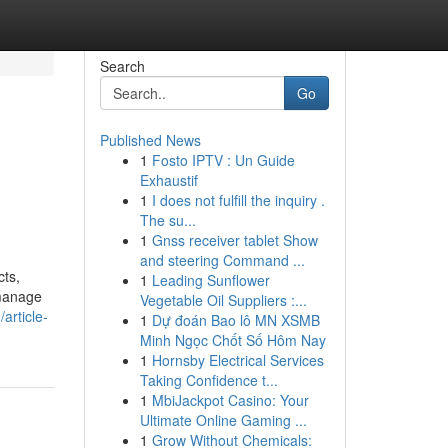
Search
Go
Published News
1
Fosto IPTV : Un Guide
Exhaustif
1
I does not fulfill the inquiry .
The su...
1
Gnss receiver tablet Show
and steering Command ...
cts,
1
Leading Sunflower
 manage
Vegetable Oil Suppliers :...
rticle-
1
Dự đoán Bao lô MN XSMB
Minh Ngọc Chốt Số Hôm Nay
1
Hornsby Electrical Services
Taking Confidence t...
1
MbiJackpot Casino: Your
Ultimate Online Gaming ...
1
Grow Without Chemicals: