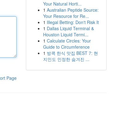
Your Natural Horti...
1
Australian Peptide Source:
Your Resource for Re...
1
Illegal Betting: Don't Risk It
1
Dallas Liquid Terminal &
Houston Liquid Termi...
1
Calculate Circles: Your
Guide to Circumference
1
방콕 한식 맛집 BEST 7: 현
지인도 인정한 숨겨진 ...
ort Page