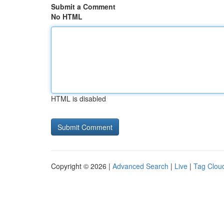
Submit a Comment
No HTML
HTML is disabled
Copyright © 2026 |
Advanced Search
|
Live
|
Tag Clou