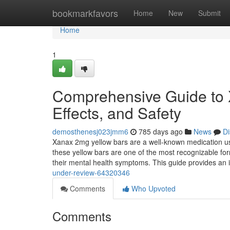
Home
bookmarkfavors
Home
New
Submit
Home
1
Comprehensive Guide to 
Effects, and Safety
demosthenesj023jmm6
785 days ago
News
Di
Xanax 2mg yellow bars are a well-known medication used
these yellow bars are one of the most recognizable f
their mental health symptoms. This guide provides an 
under-review-64320346
Comments
Who Upvoted
Comments