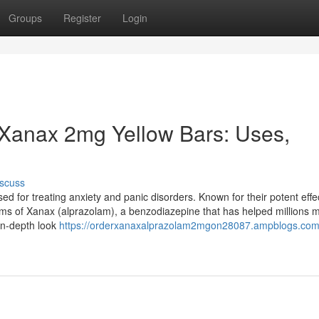
Groups
Register
Login
Xanax 2mg Yellow Bars: Uses,
scuss
 for treating anxiety and panic disorders. Known for their potent effe
orms of Xanax (alprazolam), a benzodiazepine that has helped millions
in-depth look
https://orderxanaxalprazolam2mgon28087.ampblogs.com/a