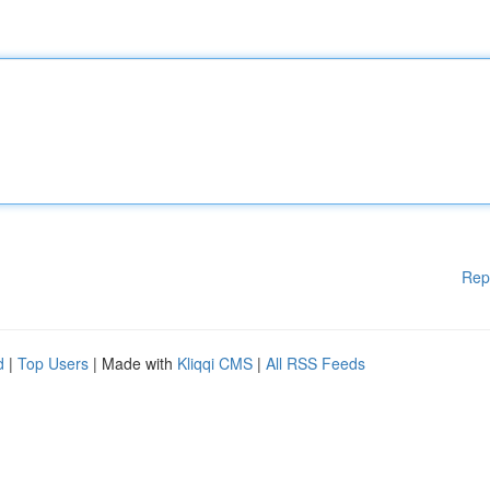
Rep
d
|
Top Users
| Made with
Kliqqi CMS
|
All RSS Feeds