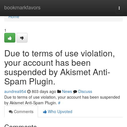
Home
bookmarkfavors
Togg
navi
Home
1
Due to terms of use violation,
your account has been
suspended by Akismet Anti-
Spam Plugin.
aundrea954
803 days ago
News
Discuss
Due to terms of use violation, your account has been suspended
by Akismet Anti-Spam Plugin.
#
Comments
Who Upvoted
Comments