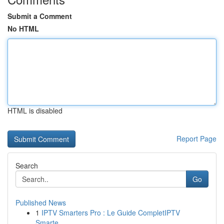
Submit a Comment
No HTML
HTML is disabled
Report Page
Search
Go
Published News
1
IPTV Smarters Pro : Le Guide CompletIPTV
Smarte...