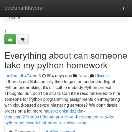
Home
bookmarkfavors
Togg
navi
Home
1
Everything about can someone
take my python homework
ferdinandb474umt6
804 days ago
News
Discuss
If there is not Substantially time to gain an understanding of
Python undertaking, it’s difficult to embody Python project
Thoughts. But, don’t be afraid. Can it be recommended to hire
someone for Python programming assignments on integrating
with cloud-based device Mastering services? We don’t divide
orders on a lot more
https://zionkmdqz.dm-
blog.com/27408341/the-smart-trick-of-hire-someone-to-do-
python-homework-that-no-one-is-discussing
Comments
Who Upvoted