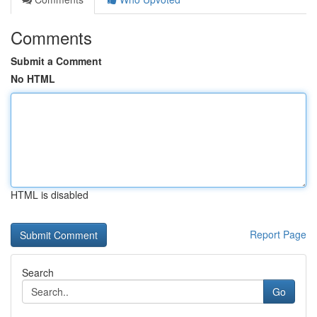
Comments
Submit a Comment
No HTML
HTML is disabled
Report Page
Search
Go