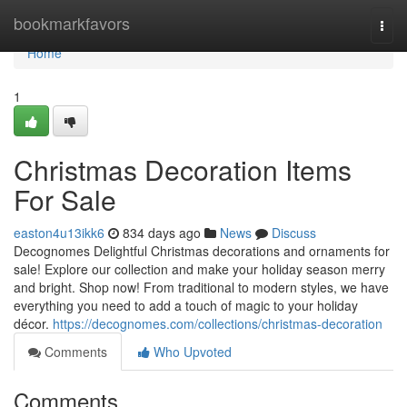
Home
bookmarkfavors
Togg
navi
Home
1
Christmas Decoration Items
For Sale
easton4u13ikk6
834 days ago
News
Discuss
Decognomes Delightful Christmas decorations and ornaments for
sale! Explore our collection and make your holiday season merry
and bright. Shop now! From traditional to modern styles, we have
everything you need to add a touch of magic to your holiday
décor.
https://decognomes.com/collections/christmas-decoration
Comments
Who Upvoted
Comments