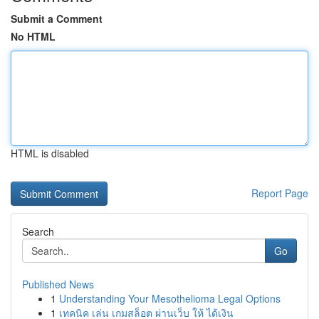
Submit a Comment
No HTML
HTML is disabled
Report Page
Search
Go
Published News
1
Understanding Your Mesothelioma Legal Options
1
เทคนิค เล่น เกมสล็อต ผ่านเว็บ ให้ ได้เงิน