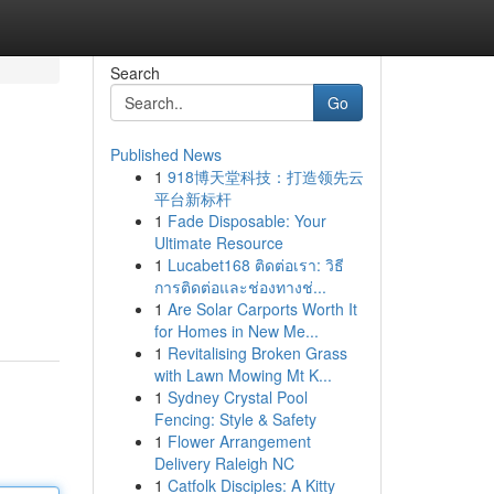
Search
Go
Published News
1
918博天堂科技：打造领先云
平台新标杆
1
Fade Disposable: Your
Ultimate Resource
1
Lucabet168 ติดต่อเรา: วิธี
การติดต่อและช่องทางช่...
1
Are Solar Carports Worth It
for Homes in New Me...
1
Revitalising Broken Grass
with Lawn Mowing Mt K...
1
Sydney Crystal Pool
Fencing: Style & Safety
1
Flower Arrangement
Delivery Raleigh NC
1
Catfolk Disciples: A Kitty