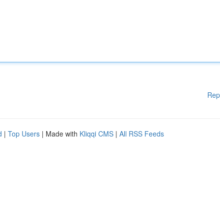
Rep
d
|
Top Users
| Made with
Kliqqi CMS
|
All RSS Feeds