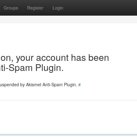
Groups
Register
Login
tion, your account has been
ti-Spam Plugin.
 suspended by Akismet Anti-Spam Plugin.
#