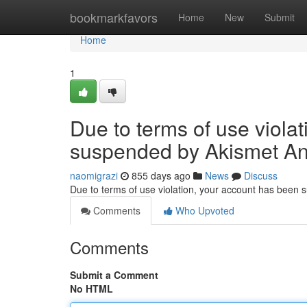
Home
bookmarkfavors
Home
New
Submit
Home
1
Due to terms of use viola
suspended by Akismet An
naomigrazi
855 days ago
News
Discuss
Due to terms of use violation, your account has been
Comments
Who Upvoted
Comments
Submit a Comment
No HTML