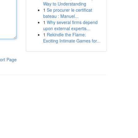
Way to Understanding
1
Se procurer le certificat
bateau : Manuel...
1
Why several firms depend
upon external expertis...
1
Rekindle the Flame:
Exciting Intimate Games for...
ort Page