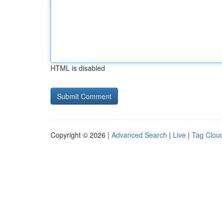
HTML is disabled
Copyright © 2026 |
Advanced Search
|
Live
|
Tag Clou