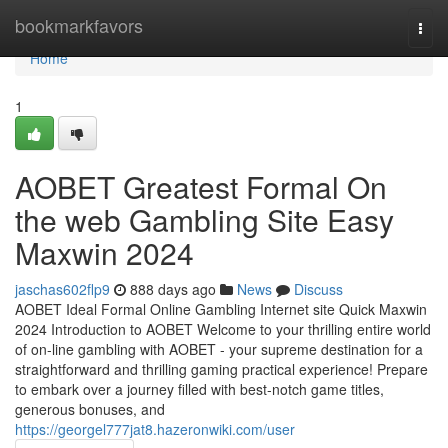
Home
bookmarkfavors
Togg
navi
Home
1
AOBET Greatest Formal On
the web Gambling Site Easy
Maxwin 2024
jaschas602flp9
888 days ago
News
Discuss
AOBET Ideal Formal Online Gambling Internet site Quick Maxwin
2024 Introduction to AOBET Welcome to your thrilling entire world
of on-line gambling with AOBET - your supreme destination for a
straightforward and thrilling gaming practical experience! Prepare
to embark over a journey filled with best-notch game titles,
generous bonuses, and
https://georgel777jat8.hazeronwiki.com/user