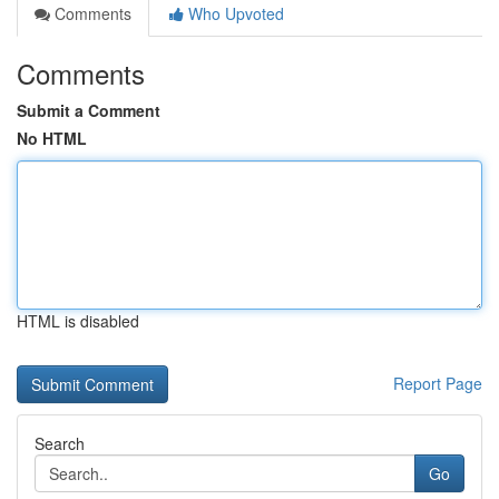
Comments
Who Upvoted
Comments
Submit a Comment
No HTML
HTML is disabled
Report Page
Search
Go