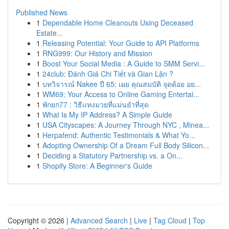
Published News
1
Dependable Home Cleanouts Using Deceased
Estate...
1
Releasing Potential: Your Guide to API Platforms
1
RNG999: Our History and Mission
1
Boost Your Social Media : A Guide to SMM Servi...
1
24club: Đánh Giá Chi Tiết và Gian Lận ?
1
บทวิจารณ์ Nakee ปี 65: เผย คุณสมบัติ จุดด้อย อย...
1
WM69: Your Access to Online Gaming Entertai...
1
พักยก77 : วิธีแทงมวยที่แม่นยำที่สุด
1
What Is My IP Address? A Simple Guide
1
USA Cityscapes: A Journey Through NYC , Minea...
1
Herpafend: Authentic Testimonials & What Yo...
1
Adopting Ownership Of a Dream Full Body Silicon...
1
Deciding a Statutory Partnership vs. a On...
1
Shopify Store: A Beginner's Guide
Copyright © 2026 |
Advanced Search
|
Live
|
Tag Cloud
|
Top