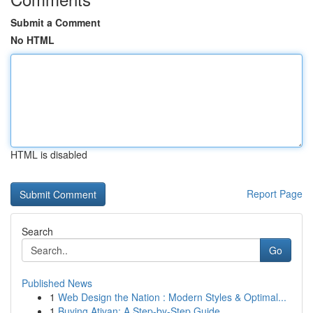
Submit a Comment
No HTML
HTML is disabled
Report Page
Search
Go
Published News
1
Web Design the Nation : Modern Styles & Optimal...
1
Buying Ativan: A Step-by-Step Guide