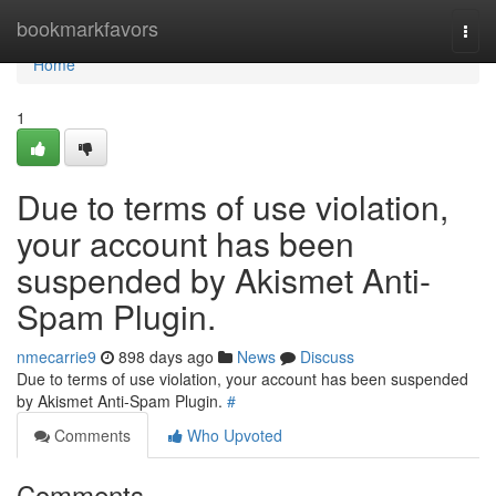
Home
bookmarkfavors
Togg
navi
Home
1
Due to terms of use violation,
your account has been
suspended by Akismet Anti-
Spam Plugin.
nmecarrie9
898 days ago
News
Discuss
Due to terms of use violation, your account has been suspended
by Akismet Anti-Spam Plugin.
#
Comments
Who Upvoted
Comments